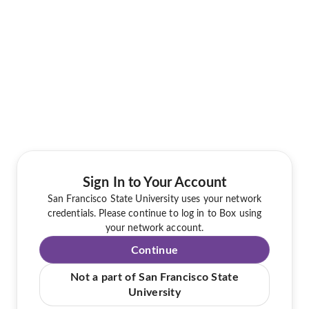
Sign In to Your Account
San Francisco State University uses your network
credentials. Please continue to log in to Box using
your network account.
Continue
Not a part of San Francisco State
University