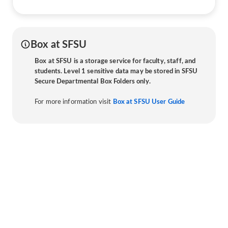
Box at SFSU
Box at SFSU is a storage service for faculty, staff, and
students. Level 1 sensitive data may be stored in SFSU
Secure Departmental Box Folders only.
For more information visit
Box at SFSU User Guide