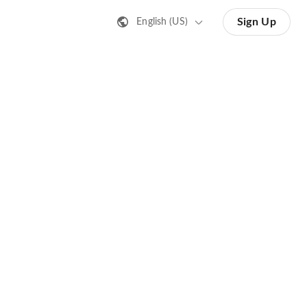
Sign Up
English (US)