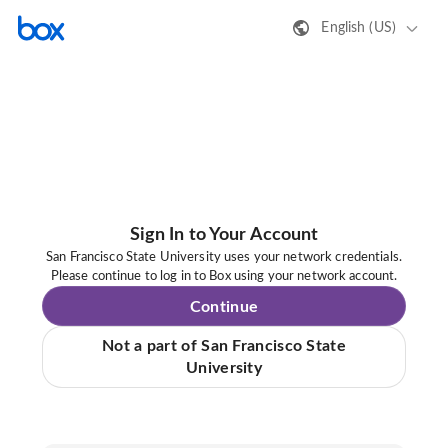
English (US)
Sign In to Your Account
San Francisco State University uses your network credentials.
Please continue to log in to Box using your network account.
Continue
Not a part of San Francisco State
University