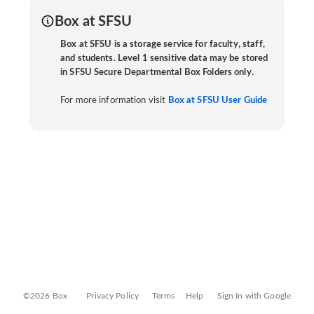
Box at SFSU
Box at SFSU is a storage service for faculty, staff,
and students. Level 1 sensitive data may be stored
in SFSU Secure Departmental Box Folders only.
For more information visit
Box at SFSU User Guide
©2026 Box
Privacy Policy
Terms
Help
Sign In with Google