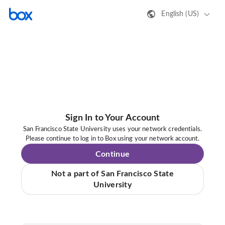
English (US)
Sign In to Your Account
San Francisco State University uses your network credentials.
Please continue to log in to Box using your network account.
Continue
Not a part of San Francisco State
University