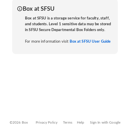
Box at SFSU
Box at SFSU is a storage service for faculty, staff,
and students. Level 1 sensitive data may be stored
in SFSU Secure Departmental Box Folders only.
For more information visit
Box at SFSU User Guide
©2026 Box
Privacy Policy
Terms
Help
Sign In with Google