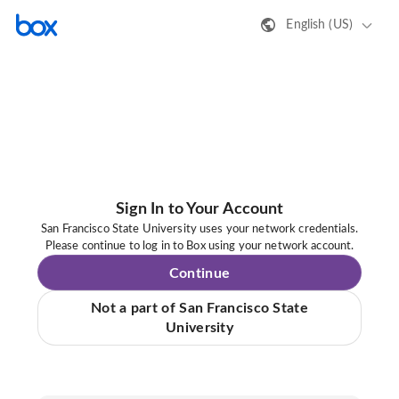
English (US)
Sign In to Your Account
San Francisco State University uses your network credentials.
Please continue to log in to Box using your network account.
Continue
Not a part of San Francisco State
University