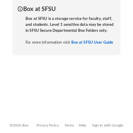
Box at SFSU
Box at SFSU is a storage service for faculty, staff,
and students. Level 1 sensitive data may be stored
in SFSU Secure Departmental Box Folders only.
For more information visit
Box at SFSU User Guide
©2026 Box
Privacy Policy
Terms
Help
Sign In with Google