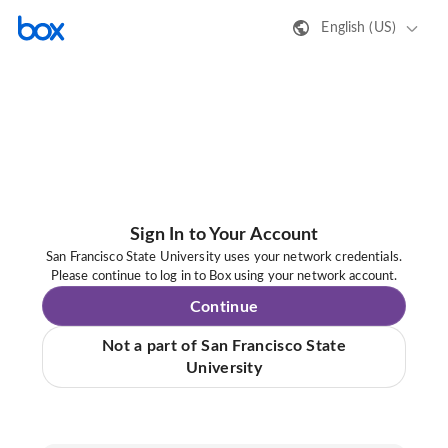
English (US)
Sign In to Your Account
San Francisco State University uses your network credentials.
Please continue to log in to Box using your network account.
Continue
Not a part of San Francisco State
University