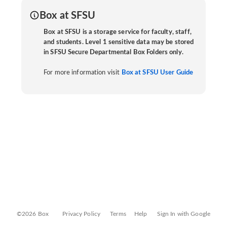
Box at SFSU
Box at SFSU is a storage service for faculty, staff,
and students. Level 1 sensitive data may be stored
in SFSU Secure Departmental Box Folders only.
For more information visit
Box at SFSU User Guide
©2026 Box
Privacy Policy
Terms
Help
Sign In with Google