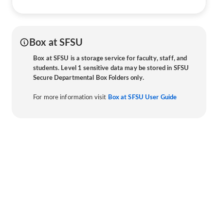
Box at SFSU
Box at SFSU is a storage service for faculty, staff, and
students. Level 1 sensitive data may be stored in SFSU
Secure Departmental Box Folders only.
For more information visit
Box at SFSU User Guide