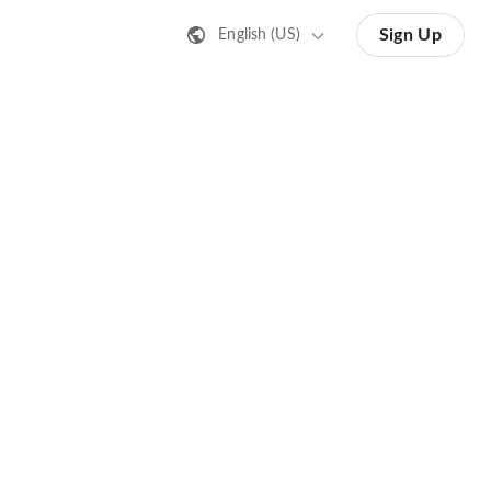
Sign Up
English (US)