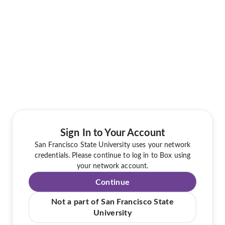
Sign In to Your Account
San Francisco State University uses your network
credentials. Please continue to log in to Box using
your network account.
Continue
Not a part of San Francisco State
University