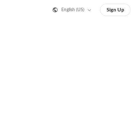
Sign Up
English (US)