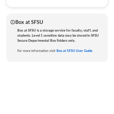
Box at SFSU
Box at SFSU is a storage service for faculty, staff, and
students. Level 1 sensitive data may be stored in SFSU
Secure Departmental Box Folders only.
For more information visit
Box at SFSU User Guide