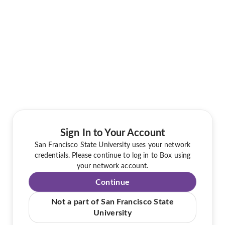
Sign In to Your Account
San Francisco State University uses your network
credentials. Please continue to log in to Box using
your network account.
Continue
Not a part of San Francisco State
University