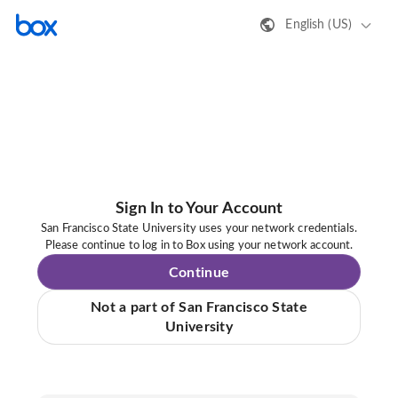
English (US)
Sign In to Your Account
San Francisco State University uses your network credentials.
Please continue to log in to Box using your network account.
Continue
Not a part of San Francisco State
University