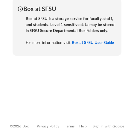
Box at SFSU
Box at SFSU is a storage service for faculty, staff,
and students. Level 1 sensitive data may be stored
in SFSU Secure Departmental Box Folders only.
For more information visit
Box at SFSU User Guide
©2026 Box
Privacy Policy
Terms
Help
Sign In with Google